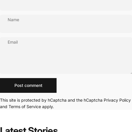
Name
Email
Message
Post comment
This site is protected by hCaptcha and the hCaptcha
Privacy Policy
and
Terms of Service
apply.
Latest
Stories