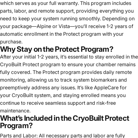
which serves as your full warranty. This program includes
parts, labor, and remote support, providing everything you
need to keep your system running smoothly. Depending on
your package—Alpine or Vista—you’ll receive 1-2 years of
automatic enrollment in the Protect program with your
purchase.
Why Stay on the Protect Program?
After your initial 1-2 years, it’s essential to stay enrolled in the
CryoBuilt Protect program to ensure your chamber remains
fully covered. The Protect program provides daily remote
monitoring, allowing us to track system biomarkers and
preemptively address any issues. It’s like AppleCare for
your CryoBuilt system, and staying enrolled means you
continue to receive seamless support and risk-free
maintenance.
What’s Included in the CryoBuilt Protect
Program?
Parts and Labor: All necessary parts and labor are fully