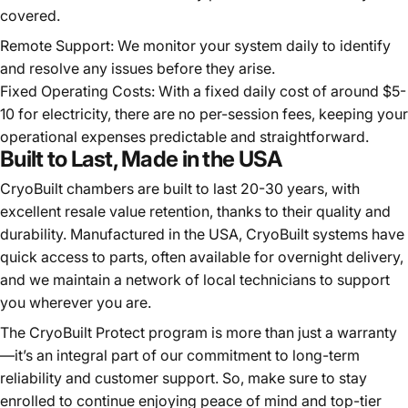
covered.
Remote Support: We monitor your system daily to identify
and resolve any issues before they arise.
Fixed Operating Costs: With a fixed daily cost of around $5-
10 for electricity, there are no per-session fees, keeping your
operational expenses predictable and straightforward.
Built to Last, Made in the USA
CryoBuilt chambers are built to last 20-30 years, with
excellent resale value retention, thanks to their quality and
durability. Manufactured in the USA, CryoBuilt systems have
quick access to parts, often available for overnight delivery,
and we maintain a network of local technicians to support
you wherever you are.
The CryoBuilt Protect program is more than just a warranty
—it’s an integral part of our commitment to long-term
reliability and customer support. So, make sure to stay
enrolled to continue enjoying peace of mind and top-tier