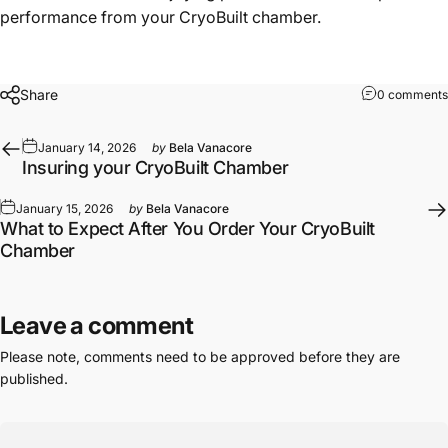
performance from your CryoBuilt chamber.
Share
0 comments
January 14, 2026
by
Bela Vanacore
Insuring your CryoBuilt Chamber
January 15, 2026
by
Bela Vanacore
What to Expect After You Order Your CryoBuilt
Chamber
Leave a comment
Please note, comments need to be approved before they are
published.