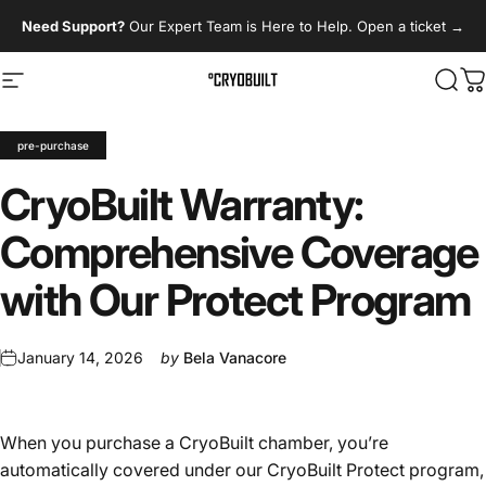
Skip to content
Need Support?
Our Expert Team is Here to Help. Open a ticket
→
Site navigation
CryoBuilt
Sear
C
pre-purchase
CryoBuilt
Warranty:
Comprehensive
Coverage
with
Our
Protect
Program
January 14, 2026
by
Bela Vanacore
When you purchase a CryoBuilt chamber, you’re
automatically covered under our CryoBuilt Protect program,