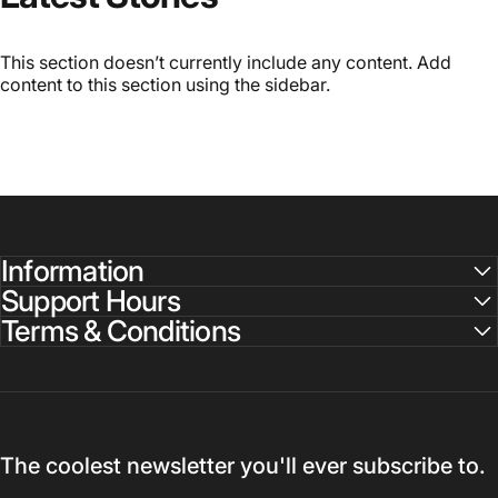
This section doesn’t currently include any content. Add
content to this section using the sidebar.
Information
Support Hours
Terms & Conditions
The coolest newsletter you'll ever subscribe to.