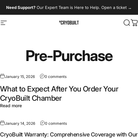
Skip to content
Need Support?
Our Expert Team is Here to Help. Open a ticket
→
Site navigation
CryoBuilt
Sear
C
Pre-Purchase
January 15, 2026
0 comments
What to Expect After You Order Your
CryoBuilt Chamber
Read more
January 14, 2026
0 comments
CryoBuilt Warranty: Comprehensive Coverage with Our