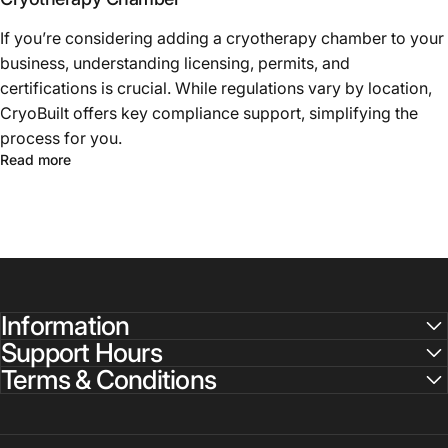
If you’re considering adding a cryotherapy chamber to your
business, understanding licensing, permits, and
certifications is crucial. While regulations vary by location,
CryoBuilt offers key compliance support, simplifying the
process for you.
Read more
Information
Support Hours
Terms & Conditions