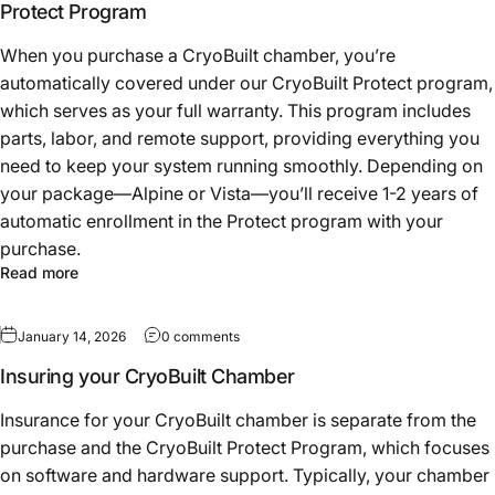
Protect Program
When you purchase a CryoBuilt chamber, you’re
automatically covered under our CryoBuilt Protect program,
which serves as your full warranty. This program includes
parts, labor, and remote support, providing everything you
need to keep your system running smoothly. Depending on
your package—Alpine or Vista—you’ll receive 1-2 years of
automatic enrollment in the Protect program with your
purchase.
Read more
January 14, 2026
0 comments
Insuring your CryoBuilt Chamber
Insurance for your CryoBuilt chamber is separate from the
purchase and the CryoBuilt Protect Program, which focuses
on software and hardware support. Typically, your chamber