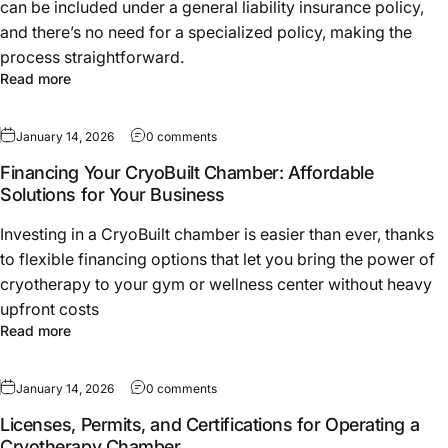
can be included under a general liability insurance policy,
and there’s no need for a specialized policy, making the
process straightforward.
Read more
January 14, 2026
0 comments
Financing Your CryoBuilt Chamber: Affordable
Solutions for Your Business
Investing in a CryoBuilt chamber is easier than ever, thanks
to flexible financing options that let you bring the power of
cryotherapy to your gym or wellness center without heavy
upfront costs
Read more
January 14, 2026
0 comments
Licenses, Permits, and Certifications for Operating a
Cryotherapy Chamber